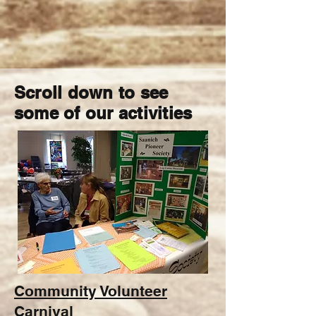
Scroll down to see
some of our activities
Community Volunteer
Carnival