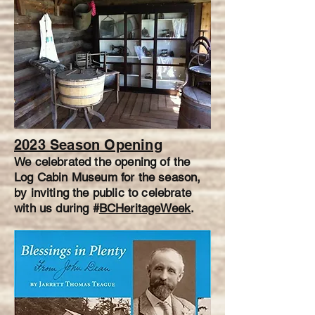
2023 Season Opening
We celebrated the opening of the
Log Cabin Museum for the season,
by inviting the public to celebrate
with us during #
BCHeritageWeek
.