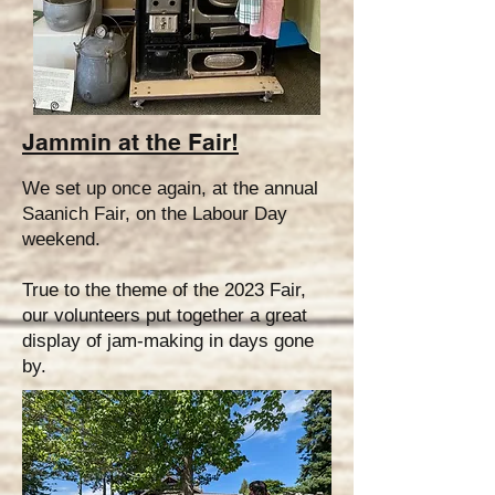
Jammin at the Fair!
We set up once again, at the annual
Saanich Fair, on the Labour Day
weekend.
True to the theme of the 2023 Fair,
our volunteers put together a great
display of jam-making in days gone
by.