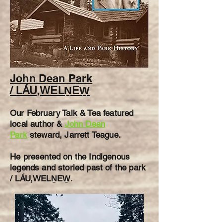
John Dean P
ark
/
LÁU,WELṈEW̱
Our February
Talk & Tea featured
l
ocal author &
John Dean
Park
steward, Jarrett Teague.
He presented on the Indigenous
legends and storied past of the park
/ LÁU,WELṈEW̱.