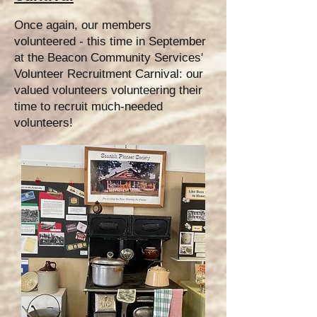
Once again, our members
volunteered - this time in September
at the Beacon Community Services'
Volunteer Recruitment Carnival: our
valued volunteers volunteering their
time to recruit much-needed
volunteers!