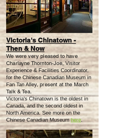
Victoria's Chinatown -
Then & Now
We were very pleased to have
Charlayne Thornton-Joe,
Visitor
Experience & Facilities Coordinator,
for the Chinese Canadian Museum in
present at the March
Fan Tan Alley,
Talk & Tea.
Victoria's Chinatown is the oldest in
Canada, and the second oldest in
North America. See more on the
Chinese Canadian Museum
here
.