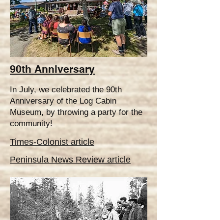
90th Anniversary
In July, we celebrated the 90th
Anniversary of the Log Cabin
Museum, by throwing a party for the
community!
Times-Colonist articl
e
Peninsula News Review article