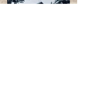
Saanichton Community
Christmas
In December, we joined with the
Saanichton Village Association
for
the annual celebration in the Village!
"Christmas in the Village" has
become a happy family tradition
over the years, with card-making,
cookie-decorating, hot chocolate
around the fire, and more!