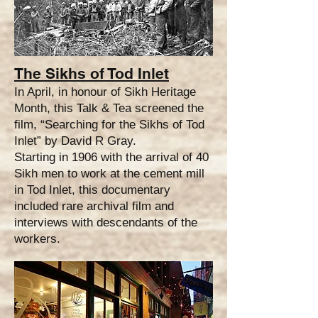
The Sikhs of Tod Inlet
In April, in honour of Sikh Heritage
Month, this Talk & Tea screened the
film, “Searching for the Sikhs of Tod
Inlet” by David R Gray.
Starting in 1906 with the arrival of 40
Sikh men to work at the cement mill
in Tod Inlet, this documentary
included rare archival film and
interviews with descendants of the
workers.